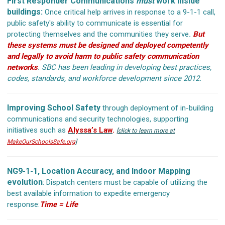
First Responder Communications
must
work inside
buildings:
Once critical help arrives in response to a 9-1-1 call,
public safety's ability to communicate is essential for
protecting themselves and the communities they serve
.
But
these systems must be designed and deployed competently
and legally to avoid harm to public safety communication
networks
.
SBC has been leading in developing best practices,
codes, standards, and workforce development since 2012.
Improving School Safety
through deployment of in-building
communications and security technologies, supporting
initiatives such as
Alyssa’s Law
.
[
click to learn more at
MakeOurSchoolsSafe.org
]
NG9-1-1, Location Accuracy, and Indoor Mapping
evolution
: Dispatch centers must be capable of utilizing the
best available information to expedite emergency
response:
Time = Life