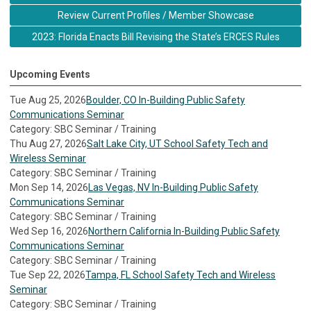
Review Current Profiles / Member Showcase
2023: Florida Enacts Bill Revising the State’s ERCES Rules
Upcoming Events
Tue Aug 25, 2026
Boulder, CO In-Building Public Safety
Communications Seminar
Category: SBC Seminar / Training
Thu Aug 27, 2026
Salt Lake City, UT School Safety Tech and
Wireless Seminar
Category: SBC Seminar / Training
Mon Sep 14, 2026
Las Vegas, NV In-Building Public Safety
Communications Seminar
Category: SBC Seminar / Training
Wed Sep 16, 2026
Northern California In-Building Public Safety
Communications Seminar
Category: SBC Seminar / Training
Tue Sep 22, 2026
Tampa, FL School Safety Tech and Wireless
Seminar
Category: SBC Seminar / Training