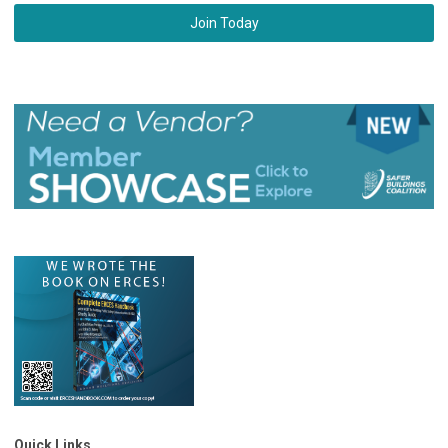
Join Today
Quick Links