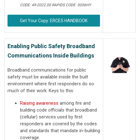
CODE: 49-2022.00 RAPIDS CODE: 3036HY
Get Your Copy: ERCES HANDBOOK
Enabling Public Safety Broadband
Communications Inside Buildings
Broadband communications for public
safety must be available inside the built
environment where first responders do so
much of their work. Keys to this:
Raising awareness
among fire and
building code officials that broadband
(cellular) services used by first
responders are covered by the codes
and standards that mandate in-building
coverage.