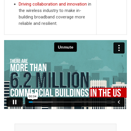
Driving collaboration and innovation
in
the wireless industry to make in-
building broadband coverage more
reliable and resilient.