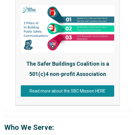
The Safer Buildings Coalition is a
501(c)4 non-profit Association
Read more about the SBC Mission HERE
Who We Serve: