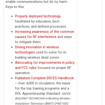
enable communications but do no harm.
Keys to this:
Properly deployed technology,
facilitated by education, best
practices, and defined processes.
Increasing awareness of the common
causes for RF interference
and ways
to mitigate them.
Driving innovation in wireless
technologies
used to solve for in-
building wireless dead zones.
Advocating for improvements in policy
and FCC rules
focused on proper RF
operation.
Published Complete ERCES Handbook
– Over 4,000 in circulation, the basis
for the top training programs and a
DOL Apprenticeship Standard:
SAFER
BUILDING TECHNICIAN In-Building Wireless
Installation Technician (IBWIT) O*NET-SOC