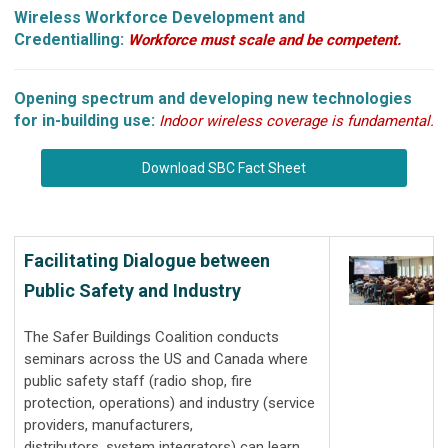
Wireless Workforce Development and
Credentialling:
Workforce must scale and be competent.
Opening spectrum and developing new technologies
for in-building use:
Indoor wireless coverage is fundamental.
Download SBC Fact Sheet
Facilitating Dialogue between
Public Safety and Industry
The Safer Buildings Coalition conducts
seminars across the US and Canada where
public safety staff (radio shop, fire
protection, operations) and industry (service
providers, manufacturers,
distributors, system integrators) can learn