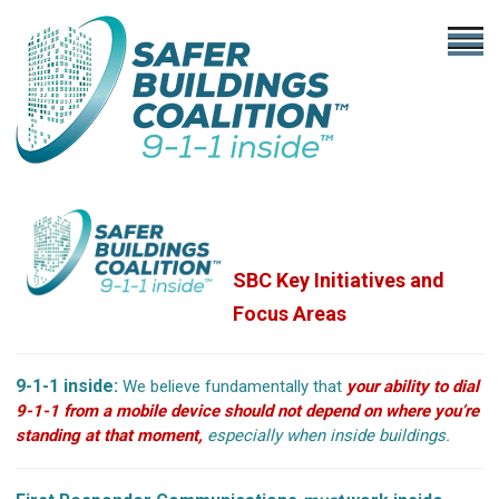
SBC Key Initiatives
and
Focus Areas
9-1-1 inside:
We believe fundamentally that
your ability to dial
9-1-1 from a mobile device should not depend on where you’re
standing at that moment,
especially when inside buildings.