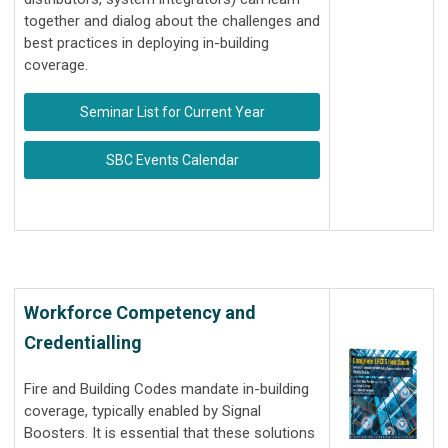
together and dialog about the challenges and
best practices in deploying in-building
coverage.
Seminar List for Current Year
SBC Events Calendar
Workforce Competency and
Credentialling
Fire and Building Codes mandate in-building
coverage, typically enabled by Signal
Boosters. It is essential that these solutions