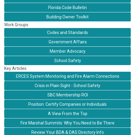
Florida Code Bulletin
Building Owner Toolkit
Work Groups
Codes and Standards
Government Affairs
Member Advocacy
School Safety
Key Articles
ERCES System Monitoring and Fire Alarm Connections
Crisis in Plain Sight - School Safety
SBC Membership ROI
Position: Certify Companies or Individuals
A View From the Top
Fire Marshal Summits: Why You Need to Be There
Review Your BDA & DAS Directory Info