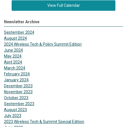
View Full Calendar
Newsletter Archive
September 2024
August 2024
2024 Wireless Tech & Policy Summit Edition
June 2024
May 2024
April 2024
March 2024
February 2024
January 2024
December 2023
November 2023
October 2023
September 2023
August 2023
July 2023
2023 Wireless Tech & Summit Special Edition