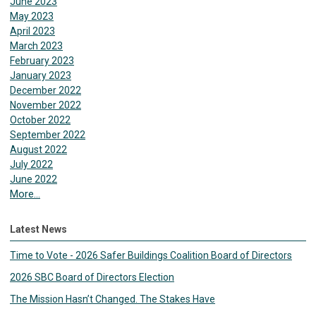
June 2023
May 2023
April 2023
March 2023
February 2023
January 2023
December 2022
November 2022
October 2022
September 2022
August 2022
July 2022
June 2022
More...
Latest News
Time to Vote - 2026 Safer Buildings Coalition Board of Directors
2026 SBC Board of Directors Election
The Mission Hasn’t Changed. The Stakes Have