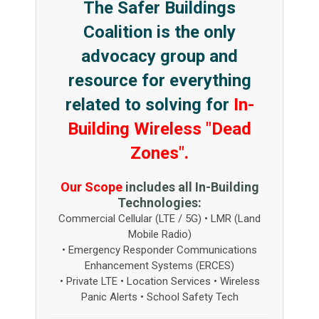
The Safer Buildings
Coalition is the only
advocacy group and
resource for everything
related to solving for
In-
Building Wireless "Dead
Zones".
Our Scope
includes all In-Building
Technologies:
Commercial Cellular (LTE / 5G) • LMR (Land
Mobile Radio)
• Emergency Responder Communications
Enhancement Systems (ERCES)
• Private LTE • Location Services • Wireless
Panic Alerts • School Safety Tech