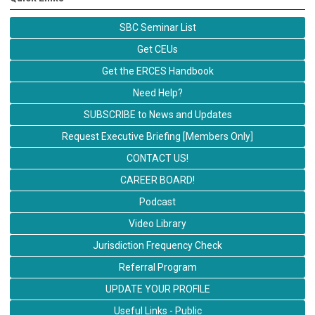
SBC Seminar List
Get CEUs
Get the ERCES Handbook
Need Help?
SUBSCRIBE to News and Updates
Request Executive Briefing [Members Only]
CONTACT US!
CAREER BOARD!
Podcast
Video Library
Jurisdiction Frequency Check
Referral Program
UPDATE YOUR PROFILE
Useful Links - Public